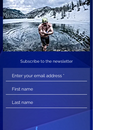
Subscribe to the newsletter