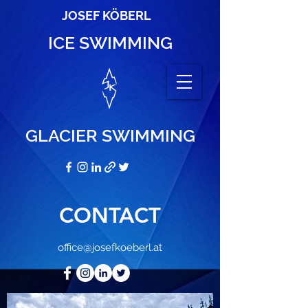
JOSEF KÖBERL
ICE SWIMMING
GLACIER SWIMMING
CONTACT
office@josefkoeberl.at