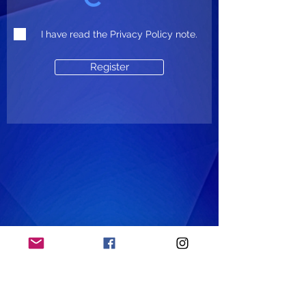
I have read the Privacy Policy note.
Register