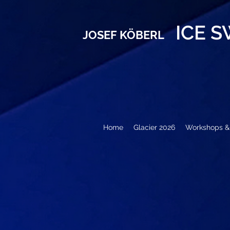
ICE 
JOSEF KÖBERL
Home
Glacier 2026
Workshops & 