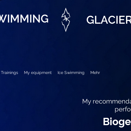
SWIMMING
GLACIE
Trainings
My equipment
Ice Swimming
Mehr
My recommendat
perf
Biog