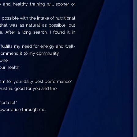
and healthy training will sooner or
possible with the intake of nutritional
hat was as natural as possible, but
. After a long search, I found it in
 fulfills my need for energy and well-
recommend it to my community.
One:
our health*
sm for your daily best performance*
ustria, good for you and the
ced diet*
ower price through me.