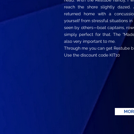
head. With the Restube handy, I wa
reach the shore slightly dazed. 
returned home with a concussion
yourself from stressful situations in
seen by others—boat captains, rowe
simply perfect for that. The "Mad
also very important to me.
Through me you can get Restube b
Use the discount code KIT10
MOR