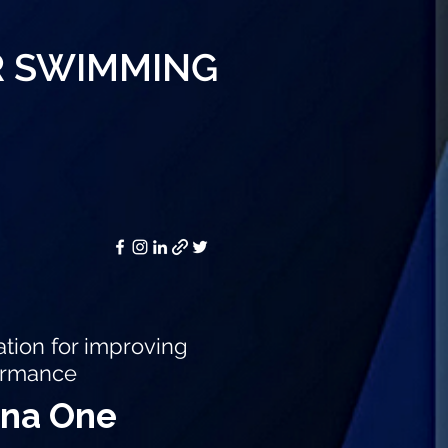
R SWIMMING
ion for improving
ormance
ena One