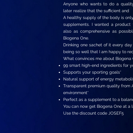
Anyone who wants to do a quality 
later realize that the sufficient and
A healthy supply of the body is only 
supplements. I wanted a product t
also as comprehensive as possible
Biogena One.
Drinking one sachet of it every day
being so well that I am happy to 
What convinces me about Biogena 
99 smart high-end ingredients for y
Supports your sporting goals*
Natural support of energy metaboli
Transparent premium quality from A
environment*
Perfect as a supplement to a balan
You can now get Biogena One at a l
Use the discount code JOSEF5