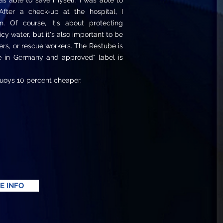
s able to save myself. I was able to
After a check-up at the hospital, I
. Of course, it's about protecting
 icy water, but it's also important to be
rs, or rescue workers. The Restube is
e in Germany and approved" label is
uoys 10 percent cheaper.
E INFO