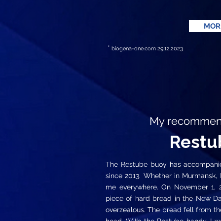
MOR
*
biogena-one.com
29.12.2023
My recommenda
Restu
The Restube buoy has accompanied
since 2013. Whether in Murmansk, Re
me everywhere. On November 1, 201
piece of hard bread in the New D
overzealous. The bread fell from th