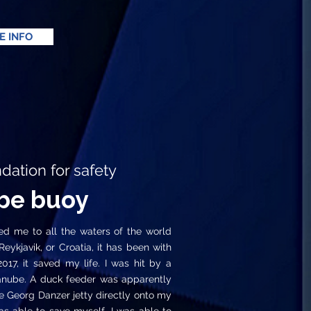
E INFO
tion for safety
be buoy
 me to all the waters of the world
ykjavik, or Croatia, it has been with
7, it saved my life. I was hit by a
anube. A duck feeder was apparently
e Georg Danzer jetty directly onto my