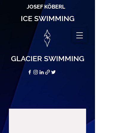
JOSEF KÖBERL
ICE SWIMMING
GLACIER SWIMMING