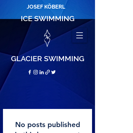
JOSEF KÖBERL
ICE SWIMMING
GLACIER SWIMMING
No posts published