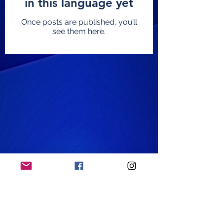
in this language yet
Once posts are published, you’ll
see them here.