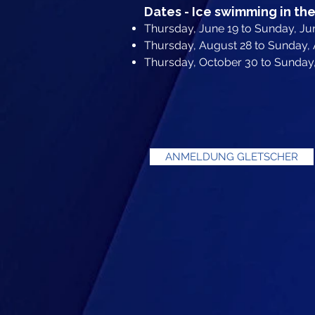
Dates - Ice swimming in the
Thursday, June 19 to Sunday, Ju
Thursday, August 28 to Sunday,
Thursday, October 30 to Sunda
ANMELDUNG GLETSCHER