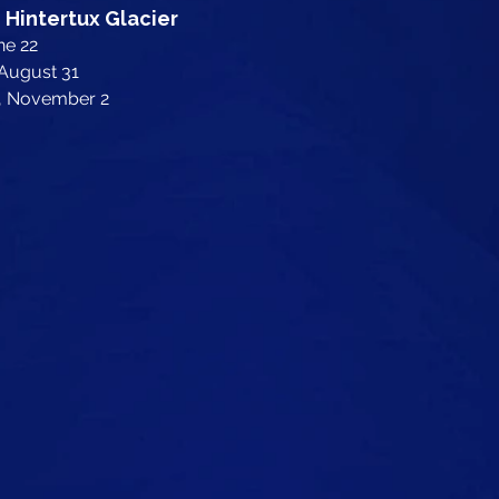
 Hintertux Glacier
ne 22
 August 31
y, November 2