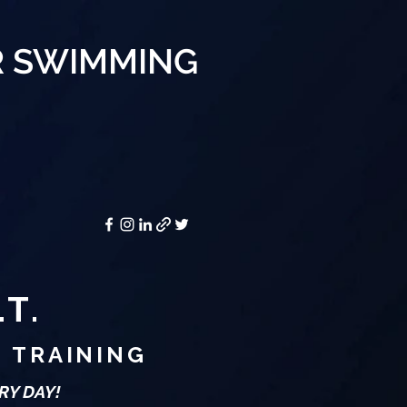
R SWIMMING
.T.
E TRAINING
RY DAY!