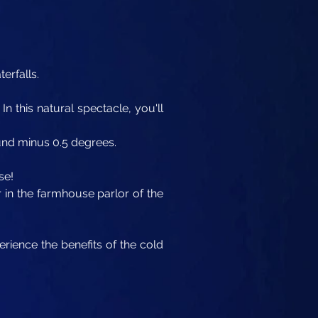
erfalls.
In this natural spectacle, you'll
ound minus 0.5 degrees.
se!
r in the farmhouse parlor of the
rience the benefits of the cold