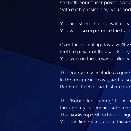
strength. Your "inner power pack"
With each passing day, your bo
You find strength in ice water – y
You will also experience the tranq
Over three exciting days, we'll vi
feel the power of thousands of ye
You swim in the crevasse filled 
The course also includes a guided
In this unique ice cave, we'll al
Badhotel Kirchler, we'll share ou
The "Köberl Ice Training" KIT is
through my experience with over 
The workshop will be held biling
You can find details about the w