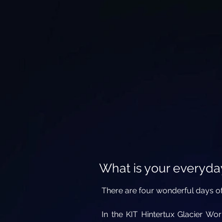
What is your everyday
There are four wonderful days of
In the KIT Hintertux Glacier Wo