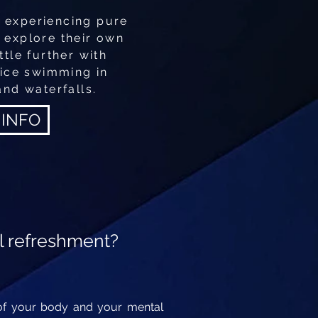
 experiencing pure
o explore their own
ttle further with
 ice swimming in
and waterfalls.
 INFO
l refreshment?
r of your body and your mental