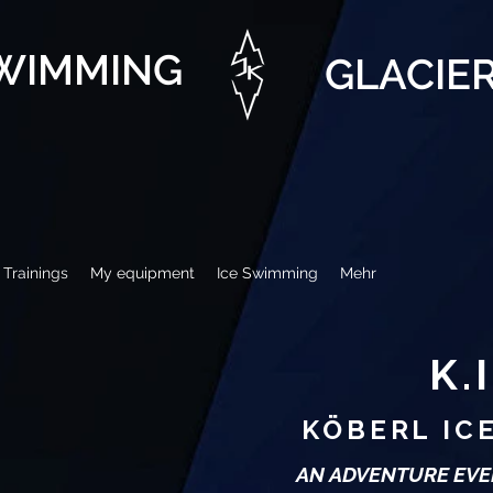
SWIMMING
GLACIE
Trainings
My equipment
Ice Swimming
Mehr
K.I
KÖBERL IC
AN ADVENTURE EVE