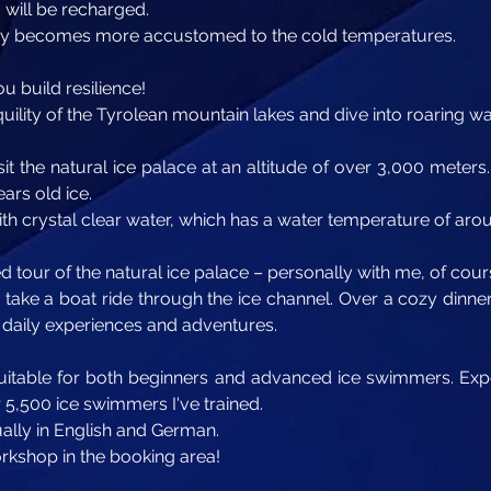
 will be recharged.
dy becomes more accustomed to the cold temperatures.
ou build resilience!
uility of the Tyrolean mountain lakes and dive into roaring wat
sit the natural ice palace at an altitude of over 3,000 meters. 
ars old ice.
with crystal clear water, which has a water temperature of ar
 tour of the natural ice palace – personally with me, of cour
so take a boat ride through the ice channel. Over a cozy dinne
r daily experiences and adventures.
 suitable for both beginners and advanced ice swimmers. Expe
5,500 ice swimmers I've trained.
ually in English and German.
orkshop in the booking area!