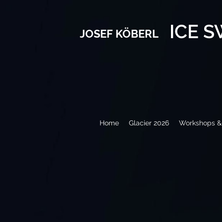
ICE 
JOSEF KÖBERL
Home
Glacier 2026
Workshops & 