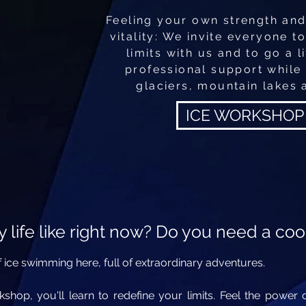
Feeling your own strength and
vitality: We invite everyone t
limits with us and to go a li
professional support while
glaciers, mountain lakes 
ICE WORKSHOP
 life like right now? Do you need
a coo
 ice swimming here, full of extraordinary adventures.
rkshop, you'll learn to redefine your limits. Feel the powe