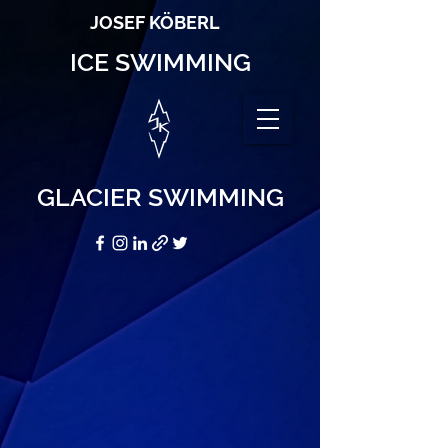
JOSEF KÖBERL
ICE SWIMMING
GLACIER SWIMMING