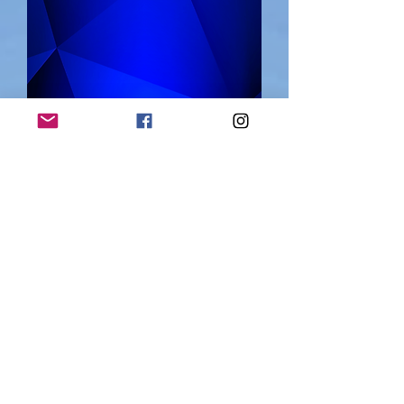
"My life is more
important to me
than a world
record"
July 11, 2021
Upper Austria news