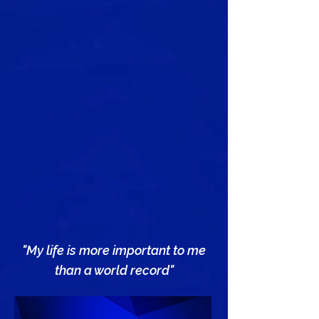
"My life is more important to me
than a world record"