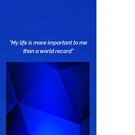
"My life is more important to me
than a world record"