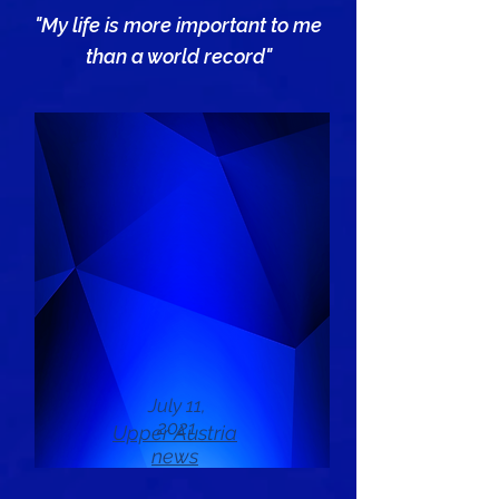
"My life is more important to me
than a world record"
July 11,
2021
Upper Austria
news