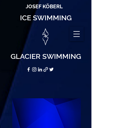
JOSEF KÖBERL
ICE SWIMMING
GLACIER SWIMMING