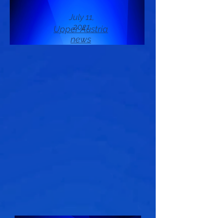
July 11,
2021
Upper Austria
news