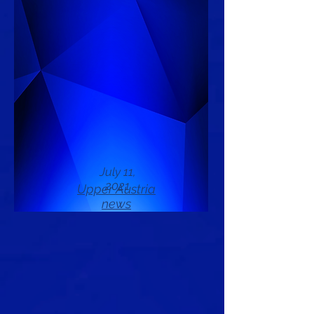
July 11,
2021
Upper Austria
news